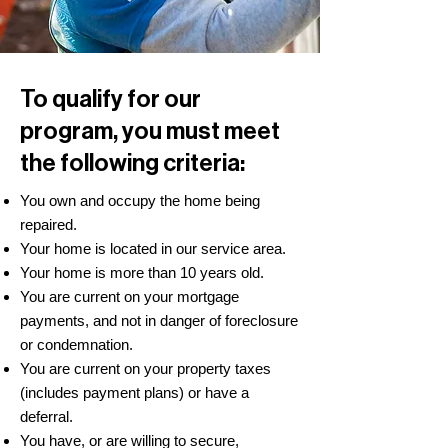
To qualify for our
program, you must meet
the following criteria:
You own and occupy the home being
repaired.
Your home is located in our service area.
Your home is more than 10 years old.
You are current on your mortgage
payments, and not in danger of foreclosure
or condemnation.
You are current on your property taxes
(includes payment plans) or have a
deferral.
You have, or are willing to secure,