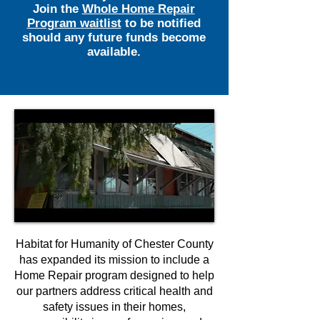
Join the
Whole Home Repair
Program waitlist
to be notified
should any future funds become
available.
Habitat for Humanity of Chester County
has expanded its mission to include a
Home Repair program designed to help
our partners address critical health and
safety issues in their homes,