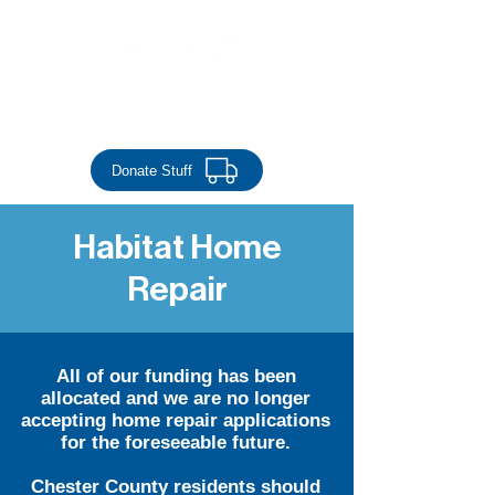
Donate Money
Donate Stuff
Habitat Home
Repair
All of our funding has been
allocated and we are no longer
accepting home repair applications
for the foreseeable future.
Chester County residents should