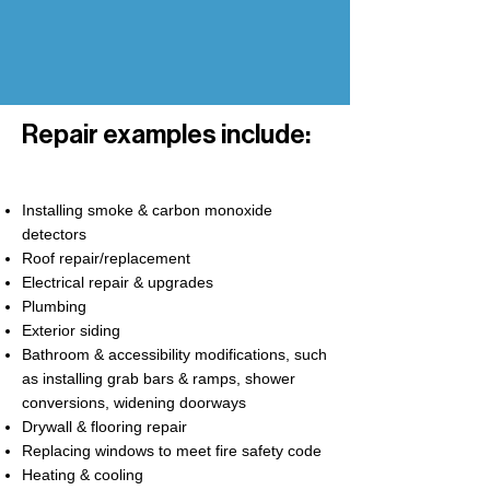
Repair examples include:
Installing smoke & carbon monoxide
detectors
Roof repair/replacement
Electrical repair & upgrades
Plumbing
Exterior siding
Bathroom & accessibility modifications, such
as installing grab bars & ramps, shower
conversions, widening doorways
Drywall & flooring repair
Replacing windows to meet fire safety code
Heating & cooling