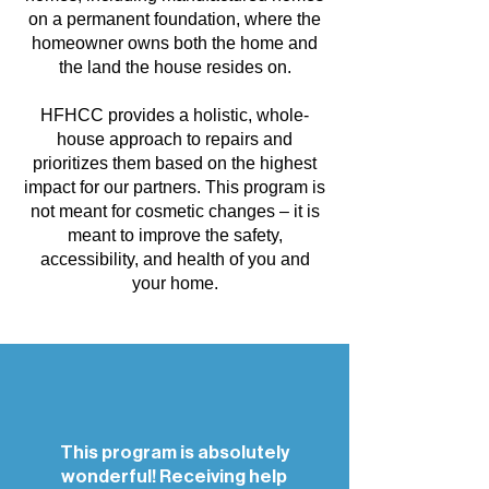
on a permanent foundation, where the
homeowner owns both the home and
the land the house resides on.
HFHCC provides a holistic, whole-
house approach to repairs and
prioritizes them based on the highest
impact for our partners. This program is
not meant for cosmetic changes – it is
meant to improve the safety,
accessibility, and health of you and
your home.
This program is absolutely
wonderful! Receiving help