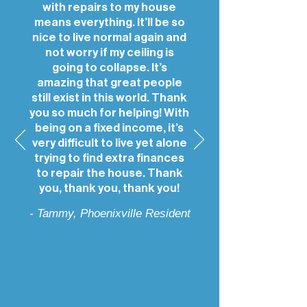
with repairs to my house
means everything. It’ll be so
nice to live normal again and
not worry if my ceiling is
going to collapse. It’s
amazing that great people
still exist in this world. Thank
you so much for helping! With
being on a fixed income, it’s
very difficult to live yet alone
trying to find extra finances
to repair the house. Thank
you, thank you, thank you!
- Tammy, Phoenixville Resident