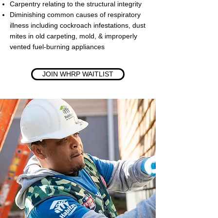
Carpentry relating to the structural integrity
Diminishing common causes of respiratory
illness including cockroach infestations, dust
mites in old carpeting, mold, & improperly
vented fuel-burning appliances
JOIN WHRP WAITLIST