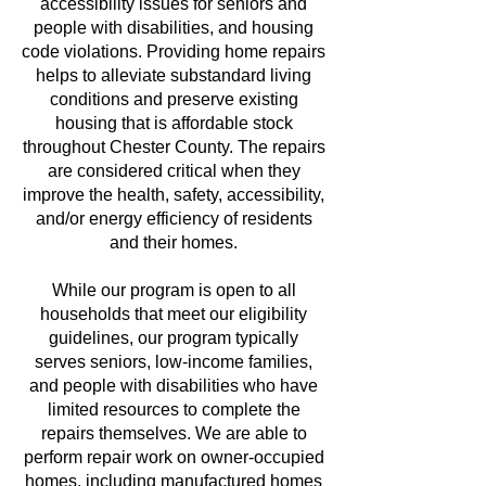
accessibility issues for seniors and
people with disabilities, and housing
code violations. Providing home repairs
helps to alleviate substandard living
conditions and preserve existing
housing that is affordable stock
throughout Chester County. The repairs
are considered critical when they
improve the health, safety, accessibility,
and/or energy efficiency of residents
and their homes.
While our program is open to all
households that meet our eligibility
guidelines, our program typically
serves seniors, low-income families,
and people with disabilities who have
limited resources to complete the
repairs themselves. We are able to
perform repair work on owner-occupied
homes, including manufactured homes