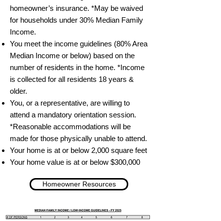
homeowner’s insurance. *May be waived
for households under 30% Median Family
Income.
You meet the income guidelines (80% Area
Median Income or below) based on the
number of residents in the home. *Income
is collected for all residents 18 years &
older.
You, or a representative, are willing to
attend a mandatory orientation session.
*Reasonable accommodations will be
made for those physically unable to attend.
Your home is at or below 2,000 square feet
Your home value is at or below $300,000
Homeowner Resources