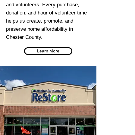
and volunteers. Every purchase,
donation, and hour of volunteer time
helps us create, promote, and
preserve home affordability in
Chester County.
Learn More