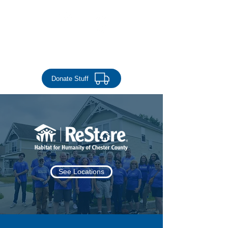
Donate Money
Donate Stuff
See Locations