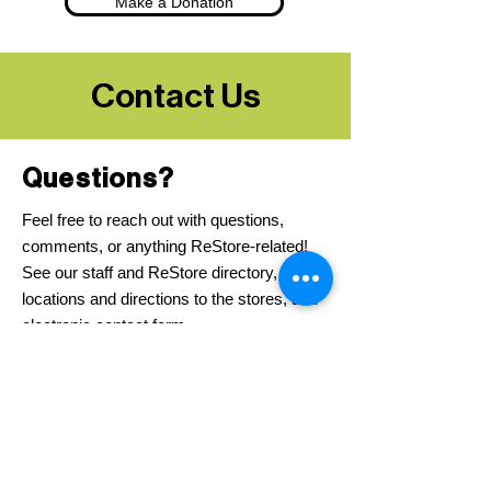
Make a Donation
Contact Us
Questions?
Feel free to reach out with questions,
comments, or anything ReStore-related!
See our staff and ReStore directory,
locations and directions to the stores, and
electronic contact form.
Contact Us