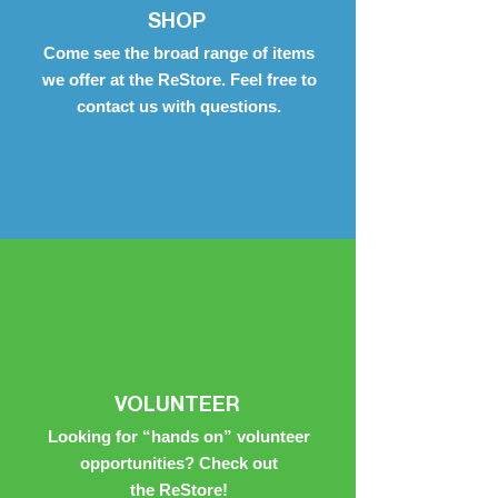
SHOP
Come see the broad range of items
we offer at the ReStore. Feel free to
contact us with questions.
VOLUNTEER
Looking for “hands on” volunteer
opportunities? Check out
the ReStore!