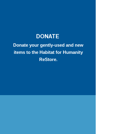
DONATE
Donate your gently-used and new
items to the Habitat for Humanity
ReStore.