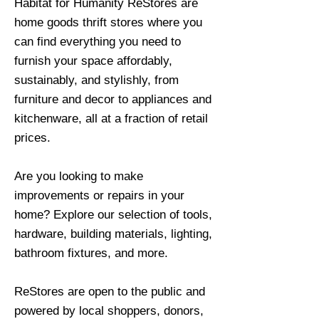
Habitat for Humanity ReStores are
home goods thrift stores where you
can find everything you need to
furnish your space affordably,
sustainably, and stylishly, from
furniture and decor to appliances and
kitchenware, all at a fraction of retail
prices.
Are you looking to make
improvements or repairs in your
home? Explore our selection of tools,
hardware, building materials, lighting,
bathroom fixtures, and more.
ReStores are open to the public and
powered by local shoppers, donors,