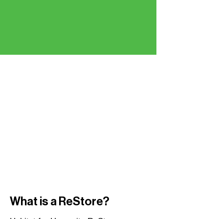
What is a ReStore?