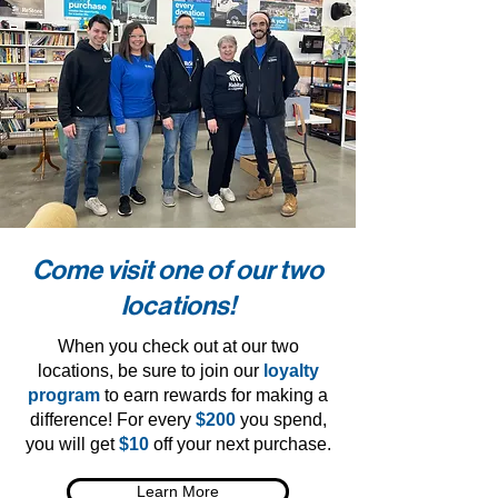
Come visit one of our two
locations!
When you check out at our two
locations, be sure to join our
loyalty
program
to earn rewards for making a
difference! For every
$200
you spend,
you will get
$10
off your next purchase.
Learn More