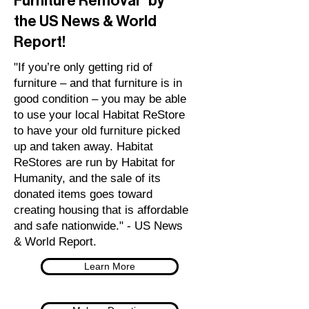
Furniture Removal" by
the US News & World
Report!
"If you’re only getting rid of
furniture – and that furniture is in
good condition – you may be able
to use your local Habitat ReStore
to have your old furniture picked
up and taken away. Habitat
ReStores are run by Habitat for
Humanity, and the sale of its
donated items goes toward
creating housing that is affordable
and safe nationwide." - US News
& World Report.
Learn More