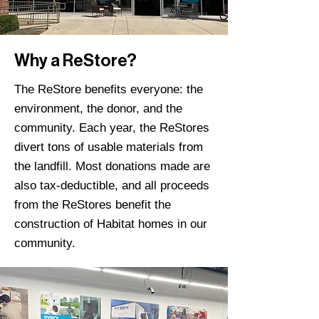
Why a ReStore?
The ReStore benefits everyone: the
environment, the donor, and the
community. Each year, the ReStores
divert tons of usable materials from
the landfill. Most donations made are
also tax-deductible, and all proceeds
from the ReStores benefit the
construction of Habitat homes in our
community.