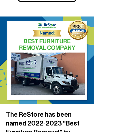
The ReStore has been
named
2022-2023
"Best