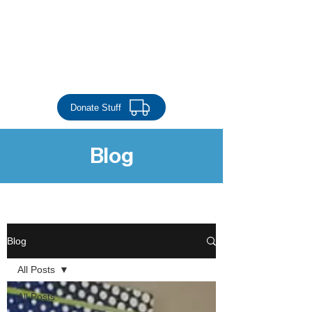
Donate Money
Donate Stuff
Blog
stability through shelter
Blog
All Posts
All Posts