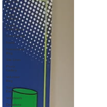
Archives
Featured
Press
Release
Home
Dedications
Construction
News
Homeowner
Blog
Site Lines
Photo
Gallery
Volunteer
Blog
Special
Events
Volunteers
Donations