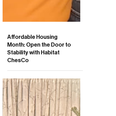
Affordable Housing
Month: Open the Door to
Stability with Habitat
ChesCo