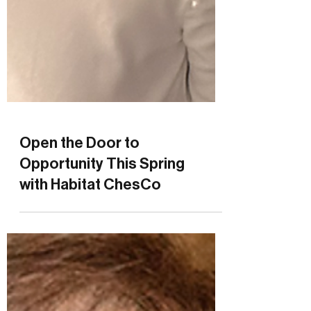
Open the Door to
Opportunity This Spring
with Habitat ChesCo