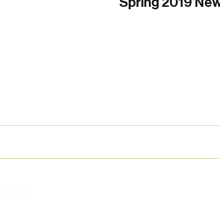
Spring 2019 New