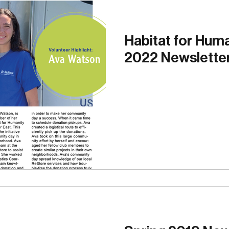
g
Site Lines
Photo Gallery
Volunteer Blog
Habitat for Hum
2022 Newslette