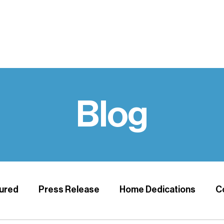
UPPORT
VOLUNTEER
HABITAT HOME REPAIR
NEWS & 
Blog
ured
Press Release
Home Dedications
C