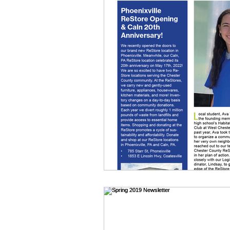
News
Homeowner Blo
Volunteers
Donations