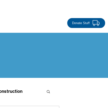
Donate Money
EVENTS
CONTACT
RESTORE
Donate Stuff
onstruction