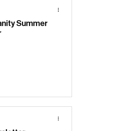
Special Events
anity Summer
r