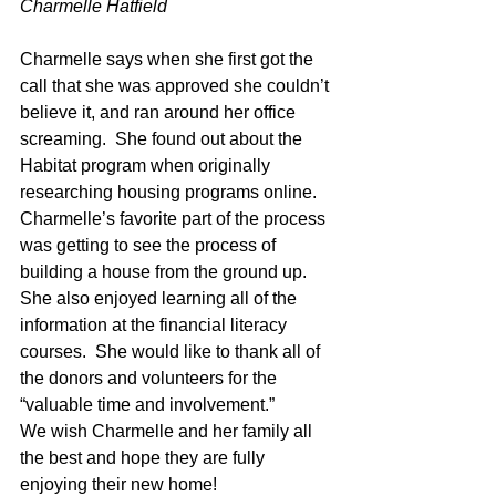
Charmelle Hatfield
Charmelle says when she first got the 
call that she was approved she couldn’t 
believe it, and ran around her office 
screaming.  She found out about the 
Habitat program when originally 
researching housing programs online. 
Charmelle’s favorite part of the process 
was getting to see the process of 
building a house from the ground up.  
She also enjoyed learning all of the 
information at the financial literacy 
courses.  She would like to thank all of 
the donors and volunteers for the 
“valuable time and involvement.”
We wish Charmelle and her family all 
the best and hope they are fully 
enjoying their new home!