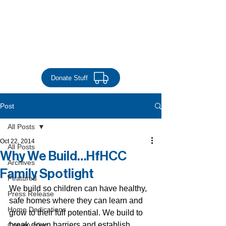
Donate Money
Donate Stuff
Post
All Posts
Oct 22, 2014
All Posts
Why We Build…HfHCC
Archives
Family Spotlight
Featured
We build so children can have healthy, 
Press Release
safe homes where they can learn and 
Home Dedications
grow to their full potential. We build to 
break down barriers and establish 
Construction