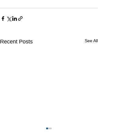
See All
Recent Posts