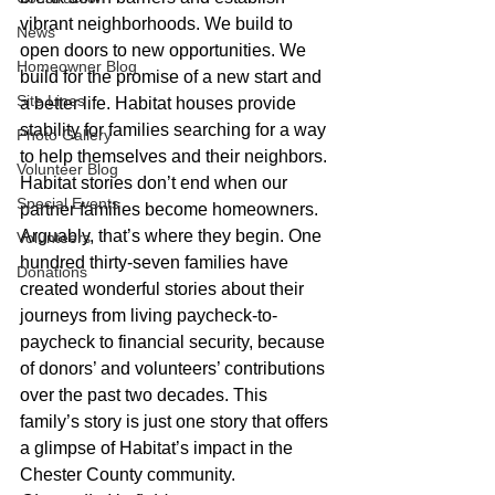
vibrant neighborhoods. We build to 
News
open doors to new opportunities. We 
Homeowner Blog
build for the promise of a new start and 
Site Lines
a better life. Habitat houses provide 
stability for families searching for a way 
Photo Gallery
to help themselves and their neighbors.
Volunteer Blog
Habitat stories don’t end when our 
Special Events
partner families become homeowners. 
Arguably, that’s where they begin. One 
Volunteers
hundred thirty-seven families have 
Donations
created wonderful stories about their 
journeys from living paycheck-to-
paycheck to financial security, because 
of donors’ and volunteers’ contributions 
over the past two decades. This 
family’s story is just one story that offers 
a glimpse of Habitat’s impact in the 
Chester County community.